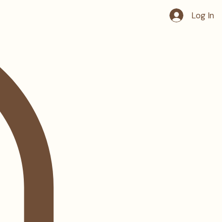
Log In