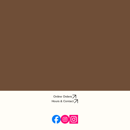
Online Orders
Hours & Contact