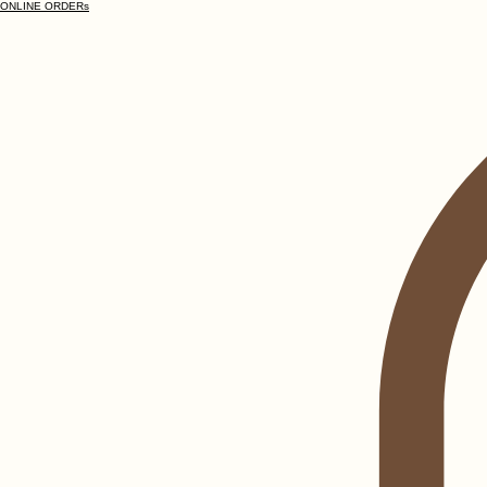
ONLINE ORDERs