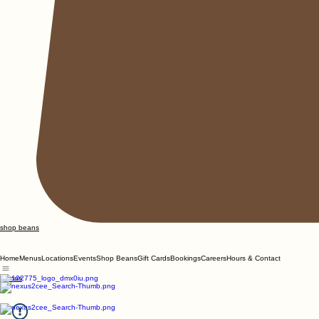
shop beans
Home
Menus
Locations
Events
Shop Beans
Gift Cards
Bookings
Careers
Hours & Contact
Menus