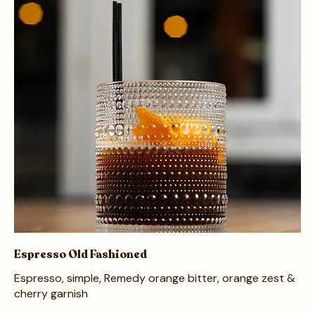
Espresso Old Fashioned
Espresso, simple, Remedy orange bitter, orange zest &