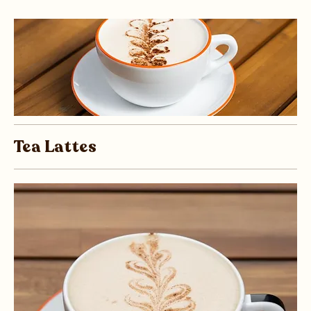
Tea Lattes