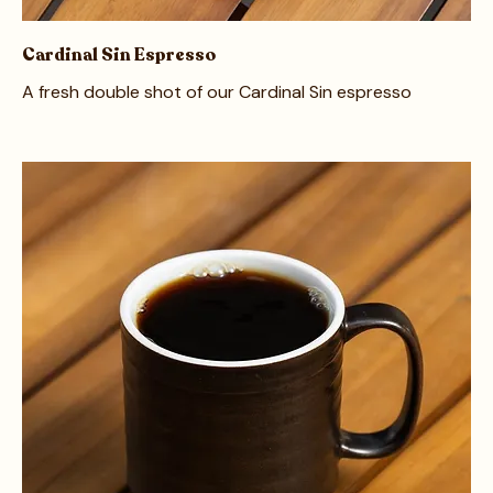
Cardinal Sin Espresso