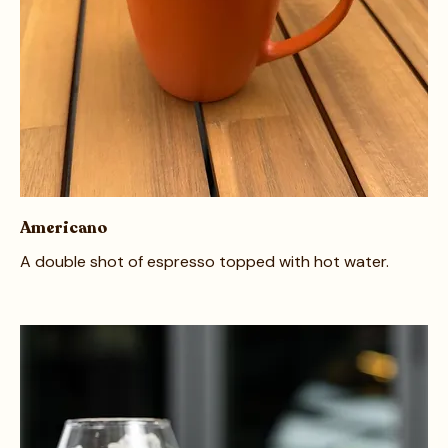
Americano