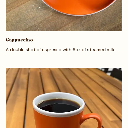
Cappuccino