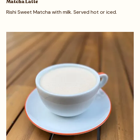
Matcha Latte
Rishi Sweet Matcha with milk. Served hot or iced.