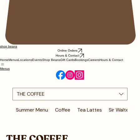
shop beans
Online Orders
Hours & Contact
Home
Menus
Locations
Events
Shop Beans
Gift Cards
Bookings
Careers
Hours & Contact
Menus
THE COFFEE
Summer Menu
Coffee
Tea Lattes
Sir Walter Fav
THE COFFEE