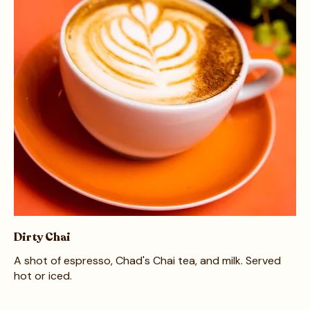
Dirty Chai
A shot of espresso, Chad's Chai tea, and milk. Served