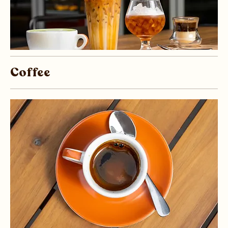
Coffee