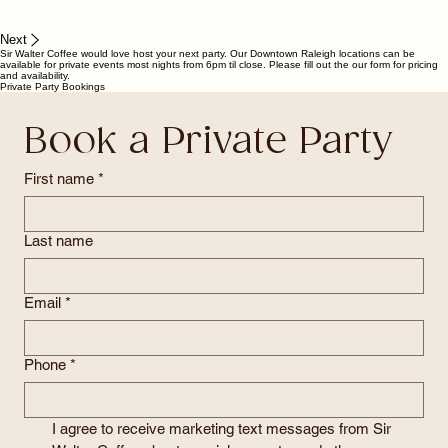
Next
Sir Walter Coffee would love host your next party. Our Downtown Raleigh locations can be
available for private events most nights from 6pm til close. Please fill out the our form for pricing
and availability.
Private Party Bookings
Book a Private Party
First name
*
Last name