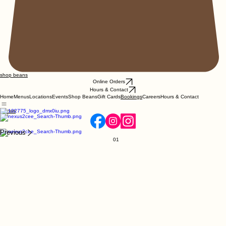
shop beans
Online Orders
Hours & Contact
Home
Menus
Locations
Events
Shop Beans
Gift Cards
Careers
Hours & Contact
Bookings
Menus
Previous
01