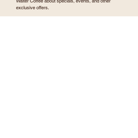
Email
*
Phone
*
I agree to receive marketing text messages from Sir 
Walter Coffee about specials, events, and other 
exclusive offers.
My consent to receive these messages is not required 
to make a reservation or use the services provided.
Privacy Policy
Terms and Conditions
Message and data rates may apply.
Message frequency varies.
Reply STOP to cancel, HELP for help.
Number of People
*