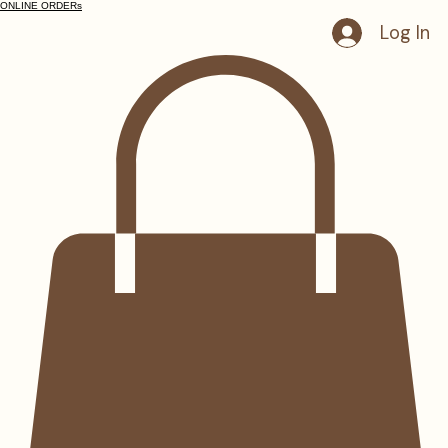
ONLINE ORDERs
Log In