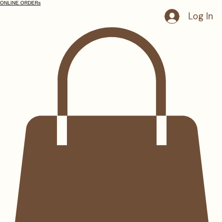
ONLINE ORDERs
Log In