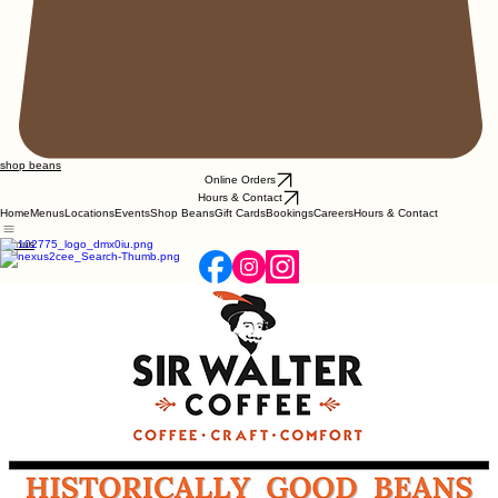
shop beans
Online Orders
Hours & Contact
Home
Menus
Locations
Events
Shop Beans
Gift Cards
Bookings
Careers
Hours & Contact
Menus